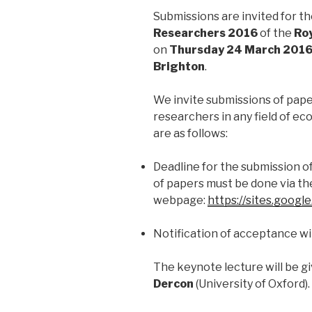
Submissions are invited for t
Researchers
2016
of the
Roy
on
Thursday 24 March 201
Brighton
.
We invite submissions of pape
researchers in any field of ec
are as follows:
Deadline for the submission o
of papers must be done via th
webpage:
https://sites.googl
Notification of acceptance wil
The keynote lecture will be g
Dercon
(University of Oxford).