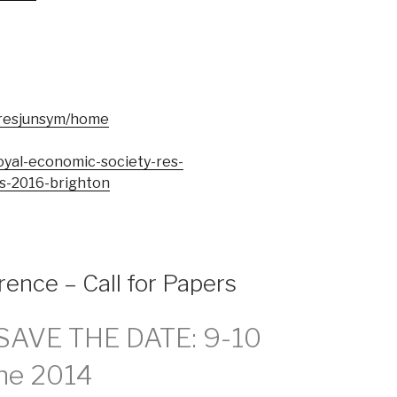
e/resjunsym/home
royal-economic-society-res-
s-2016-brighton
rence – Call for Papers
 SAVE THE DATE: 9-10
ne 2014