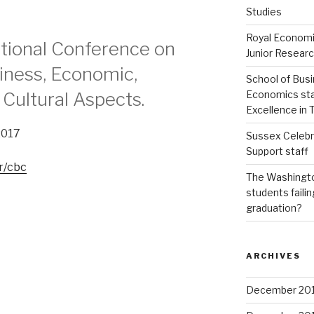
Studies
Royal Economi
ational Conference on
Junior Resear
siness, Economic,
School of Bus
Economics staf
d Cultural Aspects.
Excellence in
2017
Sussex Celebr
Support staff
r/cbc
The Washingto
students failin
graduation?
ARCHIVES
December 20