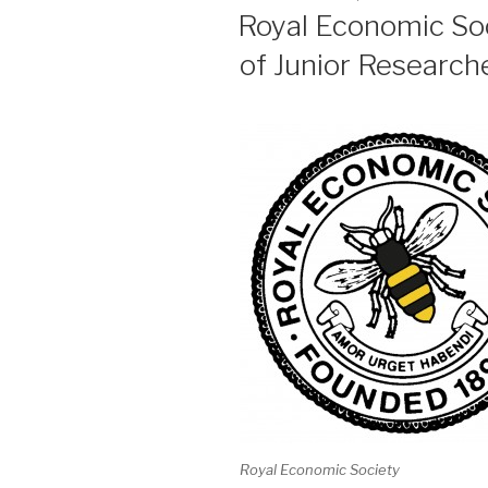
ON
Royal Economic So
of Junior Research
Royal Economic Society