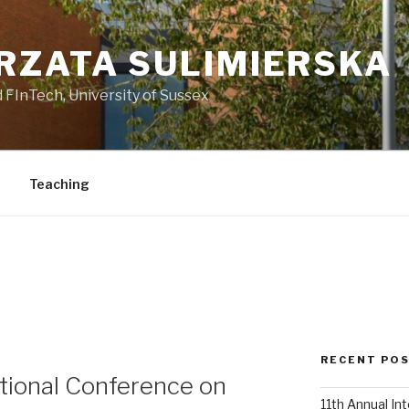
RZATA SULIMIERSKA
 FInTech, University of Sussex
Teaching
E
RECENT PO
ational Conference on
11th Annual In