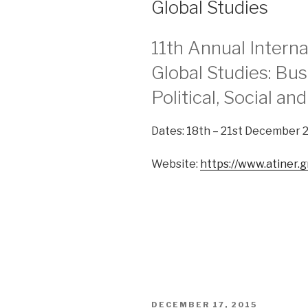
Global Studies
11th Annual Intern
Global Studies: Bu
Political, Social an
Dates: 18th – 21st December 
Website:
https://www.atiner.g
POSTED
DECEMBER 17, 2015