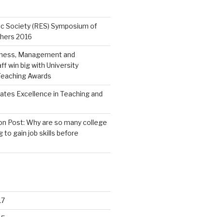
c Society (RES) Symposium of
chers 2016
iness, Management and
f win big with University
 Teaching Awards
ates Excellence in Teaching and
n Post: Why are so many college
g to gain job skills before
17