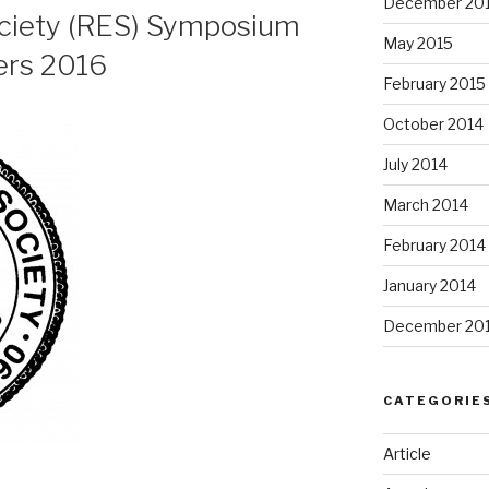
December 20
ciety (RES) Symposium
May 2015
ers 2016
February 2015
October 2014
July 2014
March 2014
February 2014
January 2014
December 20
CATEGORIE
Article