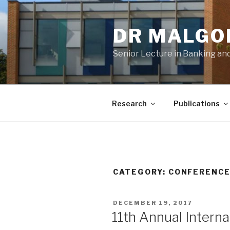
Skip
to
DR MALGO
content
Senior Lecture in Banking and
Research
Publications
CATEGORY:
CONFERENC
POSTED
DECEMBER 19, 2017
ON
11th Annual Intern