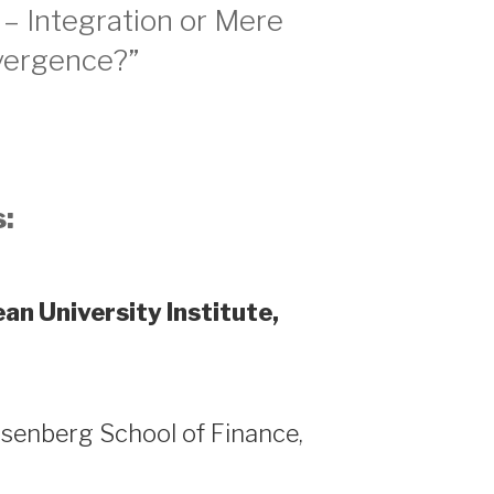
 – Integration or Mere
ergence?”
:
an University Institute,
senberg School of Finance,