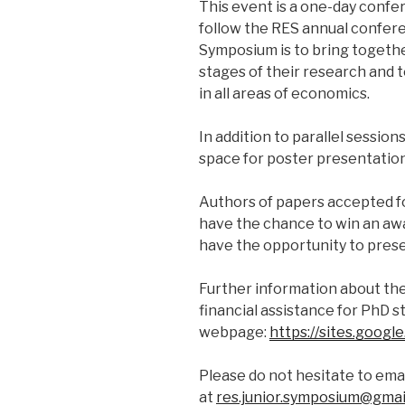
This event is a one-day confer
follow the RES annual confere
Symposium is to bring togeth
stages of their research and 
in all areas of economics.
In addition to parallel session
space for poster presentation
Authors of papers accepted f
have the chance to win an awa
have the opportunity to presen
Further information about the
financial assistance for PhD s
webpage:
https://sites.goog
Please do not hesitate to ema
at
res.junior.symposium@gmai