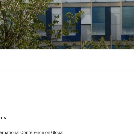
STS
ternational Conference on Global