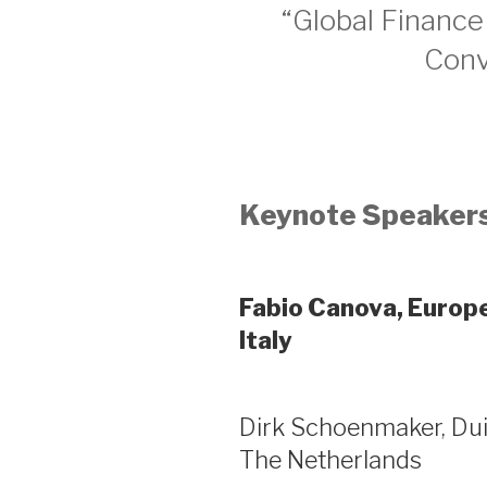
“Global Finance
Conv
Keynote Speakers
Fabio Canova, Europe
Italy
Dirk Schoenmaker, Dui
The Netherlands