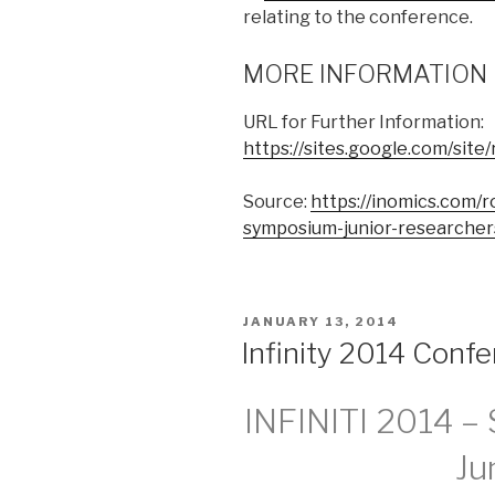
relating to the conference.
MORE INFORMATION
URL for Further Information:
https://sites.google.com/sit
Source:
https://inomics.com/
symposium-junior-researcher
POSTED
JANUARY 13, 2014
ON
Infinity 2014 Confe
INFINITI 2014 –
Ju