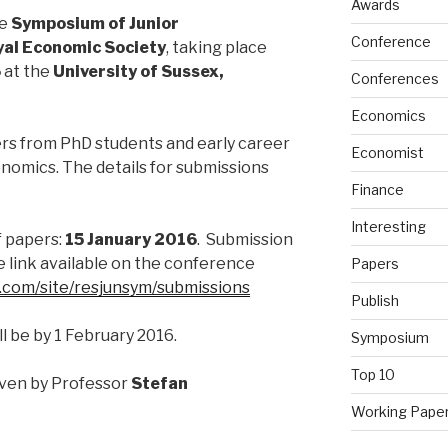
Awards
he
Symposium of Junior
Conference
al Economic Society
, taking place
6
at the
University of Sussex,
Conferences
Economics
rs from PhD students and early career
Economist
onomics. The details for submissions
Finance
Interesting
f papers:
15 January 2016
. Submission
e link available on the conference
Papers
e.com/site/resjunsym/submissions
Publish
l be by 1 February 2016.
Symposium
Top 10
iven by Professor
Stefan
Working Pape