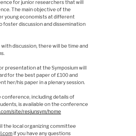
ence for junior researchers that will
nce. The main objective of the
er young economists at different
to foster discussion and dissemination
s with discussion, there will be time and
s.
or presentation at the Symposium will
rd for the best paper of £100 and
t her/his paper in a plenary session.
 conference, including details of
tudents, is available on the conference
le.com/site/resjunsym/home
il the local organizing committee
l.com
if you have any questions