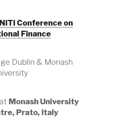
INITI Conference on
tional Finance
lege Dublin & Monash
iversity
 at
Monash University
re, Prato, Italy