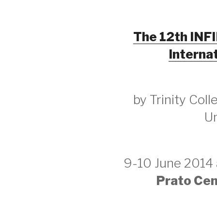
The 12th INF
Interna
by Trinity Col
Un
9-10 June 2014
Prato Cent