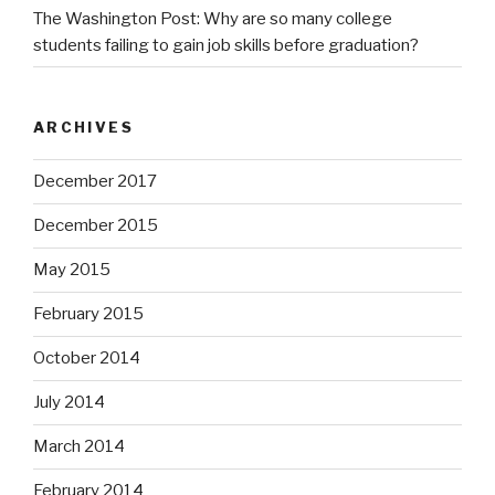
The Washington Post: Why are so many college
students failing to gain job skills before graduation?
ARCHIVES
December 2017
December 2015
May 2015
February 2015
October 2014
July 2014
March 2014
February 2014