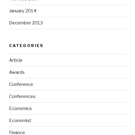
January 2014
December 2013
CATEGORIES
Article
Awards
Conference
Conferences
Economics
Economist
Finance