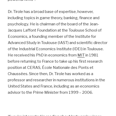
Dr. Tirole has a broad base of expertise, however,
including topics in game theory, banking, finance and
psychology. He is chairman of the board of the Jean-
Jacques Laffont Foundation at the Toulouse School of
Economics, a founding member of the Institute for
Advanced Study in Toulouse (IAST) and scientific director
of the Industrial Economics Institute (IDEI) in Toulouse.
He received his PhD in economics from
MIT
in 1981
before returning to France to take up his first research
position at CERAS, École Nationale des Ponts et
Chaussées. Since then, Dr. Tirole has worked as a
professor and researcher in numerous institutions in the
United States and France, including as an economics
advisor to the Prime Minister from 1999 – 2006.