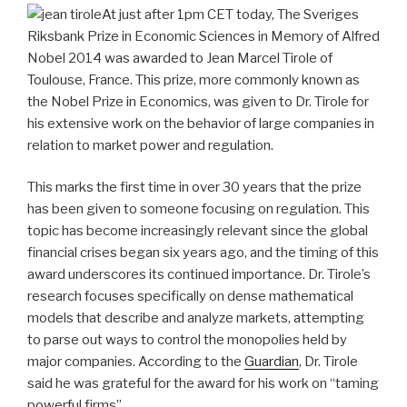
At just after 1pm CET today, The Sveriges
Riksbank Prize in Economic Sciences in Memory of Alfred
Nobel 2014 was awarded to Jean Marcel Tirole of
Toulouse, France. This prize, more commonly known as
the Nobel Prize in Economics, was given to Dr. Tirole for
his extensive work on the behavior of large companies in
relation to market power and regulation.
This marks the first time in over 30 years that the prize
has been given to someone focusing on regulation. This
topic has become increasingly relevant since the global
financial crises began six years ago, and the timing of this
award underscores its continued importance. Dr. Tirole’s
research focuses specifically on dense mathematical
models that describe and analyze markets, attempting
to parse out ways to control the monopolies held by
major companies. According to the
Guardian
, Dr. Tirole
said he was grateful for the award for his work on “taming
powerful firms”.