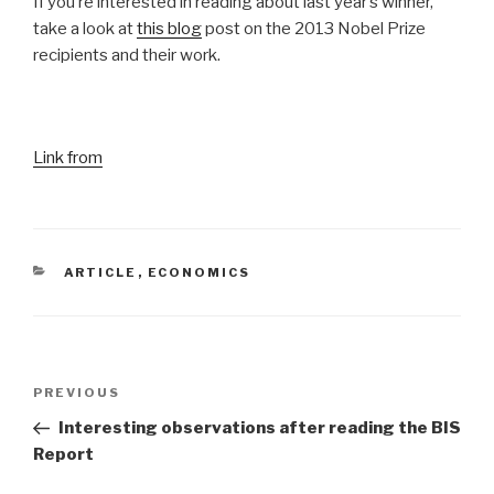
If you’re interested in reading about last year’s winner,
take a look at
this blog
post on the 2013 Nobel Prize
recipients and their work.
Link from
CATEGORIES
ARTICLE
,
ECONOMICS
Post
Previous
PREVIOUS
navigation
Post
Interesting observations after reading the BIS
Report