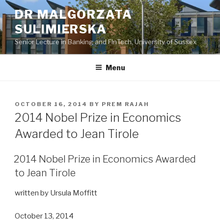
Skip
DR MALGORZATA
to
SULIMIERSKA
content
Senior Lecture in Banking and FInTech, University of Sussex
Menu
POSTED
OCTOBER 16, 2014
BY
PREM RAJAH
ON
2014 Nobel Prize in Economics
Awarded to Jean Tirole
2014 Nobel Prize in Economics Awarded
to Jean Tirole
written by Ursula Moffitt
October 13, 2014