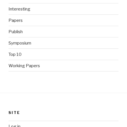
Interesting
Papers
Publish
Symposium
Top 10
Working Papers
SITE
Log in