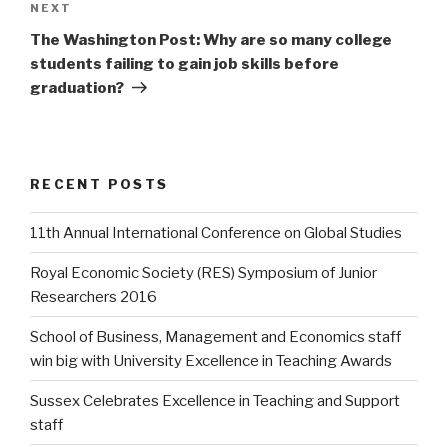
Next
NEXT
Post
The Washington Post: Why are so many college
students failing to gain job skills before
graduation?
RECENT POSTS
11th Annual International Conference on Global Studies
Royal Economic Society (RES) Symposium of Junior
Researchers 2016
School of Business, Management and Economics staff
win big with University Excellence in Teaching Awards
Sussex Celebrates Excellence in Teaching and Support
staff